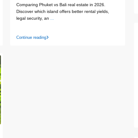
Comparing Phuket vs Bali real estate in 2026.
Discover which island offers better rental yields,
legal security, an
...
Continue reading