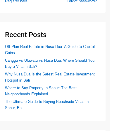
Register here!
Forgot password?
Recent Posts
Off-Plan Real Estate in Nusa Dua: A Guide to Capital
Gains
Canggu vs Uluwatu vs Nusa Dua: Where Should You
Buy a Villa in Bali?
Why Nusa Dua Is the Safest Real Estate Investment
Hotspot in Bali
Where to Buy Property in Sanur: The Best
Neighborhoods Explained
The Ultimate Guide to Buying Beachside Villas in
Sanur, Bali