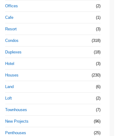
Offices
(2)
Cafe
(1)
Resort
(3)
Condos
(318)
Duplexes
(18)
Hotel
(3)
Houses
(230)
Land
(6)
Loft
(2)
Townhouses
(7)
New Projects
(96)
Penthouses
(25)