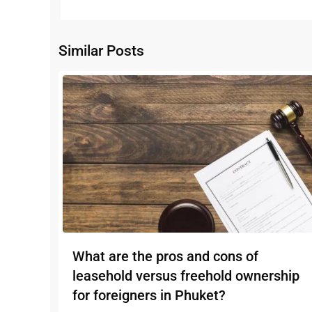
Similar Posts
What are the pros and cons of
leasehold versus freehold ownership
for foreigners in Phuket?