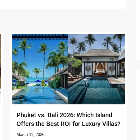
Phuket vs. Bali 2026: Which Island
Offers the Best ROI for Luxury Villas?
March 11, 2026