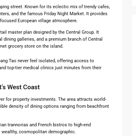
ing street. Known for its eclectic mix of trendy cafes,
ters, and the famous Friday Night Market. It provides
-focused European village atmosphere.
tail master plan designed by the Central Group. It
nal dining galleries, and a premium branch of Central
met grocery store on the island.
 Bang Tao never feel isolated, offering access to
nd top-tier medical clinics just minutes from their
t’s West Coast
ver for property investments. The area attracts world-
dible density of dining options ranging from beachfront
ian trannorias and French bistros to high-end
o a wealthy, cosmopolitan demographic.