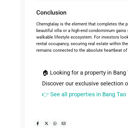
Conclusion
Cherngtalay is the element that completes the p
beautiful villa or a high-end condominium gains 
walkable lifestyle ecosystem. For investors lo
rental occupancy, securing real estate within t
remains connected to the absolute heartbeat of 
🏠 Looking for a property in Bang
Discover our exclusive selection o
👉 See all properties in Bang Tao