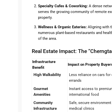
Specialty Cafes & Coworking:
A dense netwo
serves the growing community of remote exec
property.
Wellness & Organic Eateries:
Aligning with t
numerous plant-based restaurants and health
of the area.
Real Estate Impact: The “Cherngtal
Infrastructure
Impact on Property Buyer
Benefit
High Walkability
Less reliance on cars for 
errands
Gourmet
Instant access to premiu
Amenities
international food
Community
Safe, secure environment 
Infrastructure
medical clinics