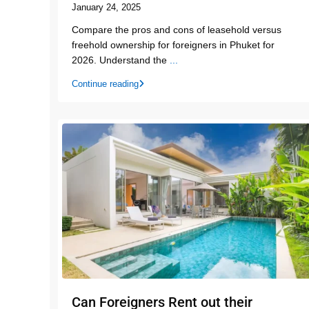
January 24, 2025
Compare the pros and cons of leasehold versus
freehold ownership for foreigners in Phuket for
2026. Understand the
...
Continue reading
Can Foreigners Rent out their