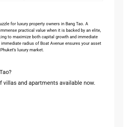
uzzle for luxury property owners in Bang Tao. A
immense practical value when it is backed by an elite,
oking to maximize both capital growth and immediate
he immediate radius of Boat Avenue ensures your asset
Phuket’s luxury market.
 Tao?
f villas and apartments available now.