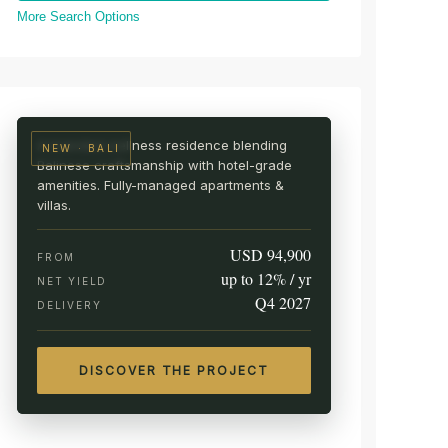
More Search Options
UBUD · CENTRAL BALI
AURA Wellness Resort
Live among the rice fields
A branded wellness residence blending
NEW · BALI
Balinese craftsmanship with hotel-grade
amenities. Fully-managed apartments &
villas.
USD 94,900
FROM
up to 12% / yr
NET YIELD
Q4 2027
DELIVERY
DISCOVER THE PROJECT