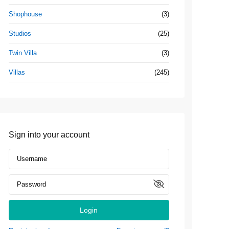
Shophouse
(3)
Studios
(25)
Twin Villa
(3)
Villas
(245)
Sign into your account
Login