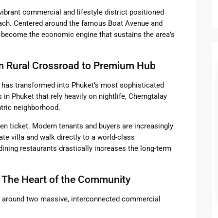
vibrant commercial and lifestyle district positioned
each. Centered around the famous Boat Avenue and
s become the economic engine that sustains the area’s
om Rural Crossroad to Premium Hub
ay has transformed into Phuket’s most sophisticated
s in Phuket that rely heavily on nightlife, Cherngtalay
ntric neighborhood.
lden ticket. Modern tenants and buyers are increasingly
vate villa and walk directly to a world-class
dining restaurants drastically increases the long-term
 The Heart of the Community
es around two massive, interconnected commercial