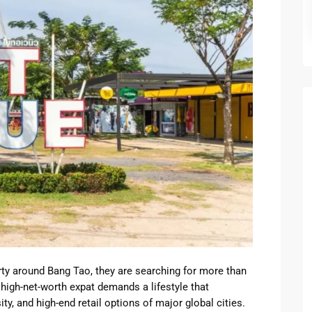
a
Kingston
yak
Time Squ
tu
s
rty around Bang Tao, they are searching for more than
igh-net-worth expat demands a lifestyle that
ty, and high-end retail options of major global cities.