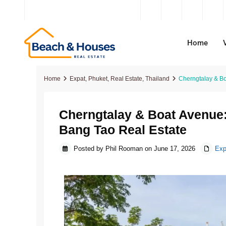
contact@beachandhouses.com
Home
Home
Expat
,
Phuket
,
Real Estate
,
Thailand
Cherngtalay & Bo
Cherngtalay & Boat Avenue:
Apartments
Apartments
Apartments
Villas For Sale
Danan
Sanur
Bang Tao Real Estate
Condos
Condos
Condos
Apartments For Sale
Hoi A
Cangg
Posted by Phil Rooman on June 17, 2026
Exp
Houses
Houses
Penthouses For Sale
Business For Sale
Ho Chi
Beraw
Villas
Villas
Houses For Sale
Hanoi
Bingin
Off-Plan
Off-Plan
Off-Plan Properties
Kerob