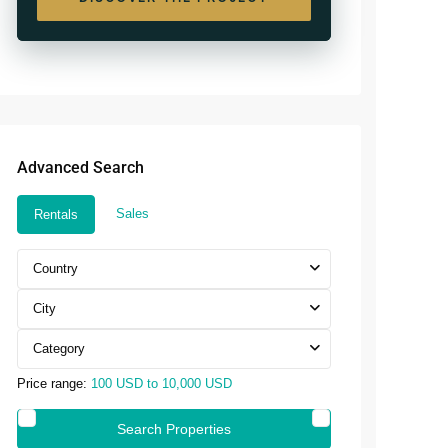
 Royale Phnom Penh
Seminyak
Masteri Rivera
are 10 Sihanoukville
Seseh
Danang
Umalas
Advanced Search
Sales
Rentals
Country
City
Category
Price range:
100 USD to 10,000 USD