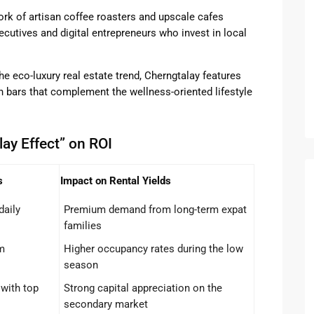
rk of artisan coffee roasters and upscale cafes
utives and digital entrepreneurs who invest in local
he eco-luxury real estate trend, Cherngtalay features
 bars that complement the wellness-oriented lifestyle
ay Effect” on ROI
s
Impact on Rental Yields
daily
Premium demand from long-term expat
families
m
Higher occupancy rates during the low
season
with top
Strong capital appreciation on the
secondary market