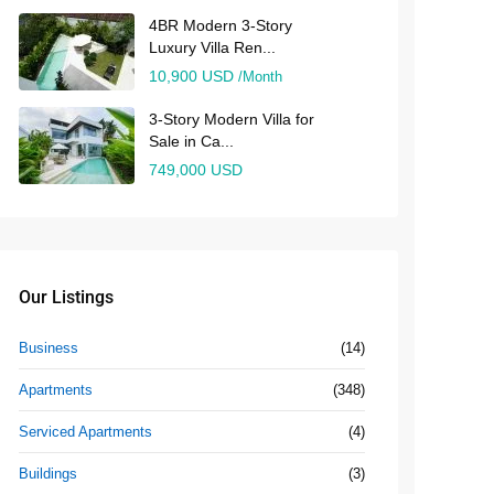
4BR Modern 3-Story
Luxury Villa Ren...
10,900 USD
/Month
3-Story Modern Villa for
Sale in Ca...
749,000 USD
Our Listings
Business
(14)
Apartments
(348)
Serviced Apartments
(4)
Buildings
(3)