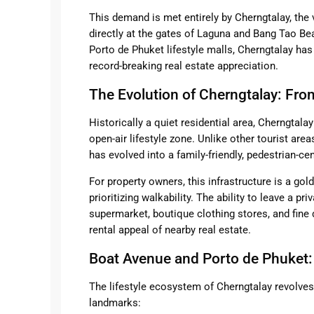
This demand is met entirely by Cherngtalay, the 
directly at the gates of Laguna and Bang Tao B
Porto de Phuket lifestyle malls, Cherngtalay ha
record-breaking real estate appreciation.
The Evolution of Cherngtalay: Fr
Historically a quiet residential area, Cherngtal
open-air lifestyle zone. Unlike other tourist area
has evolved into a family-friendly, pedestrian-ce
For property owners, this infrastructure is a go
prioritizing walkability. The ability to leave a pri
supermarket, boutique clothing stores, and fine 
rental appeal of nearby real estate.
Boat Avenue and Porto de Phuket:
The lifestyle ecosystem of Cherngtalay revolv
landmarks: