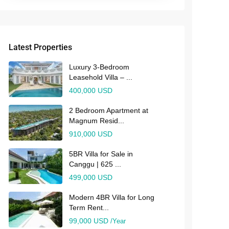
Latest Properties
Luxury 3-Bedroom
Leasehold Villa – ...
400,000 USD
2 Bedroom Apartment at
Magnum Resid...
910,000 USD
5BR Villa for Sale in
Canggu | 625 ...
499,000 USD
Modern 4BR Villa for Long
Term Rent...
99,000 USD
/Year