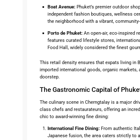
Boat Avenue:
Phuket’s premier outdoor shopp
independent fashion boutiques, wellness cen
the neighborhood with a vibrant, community
Porto de Phuket:
An open-air, eco-inspired re
features curated lifestyle stores, internatio
Food Hall, widely considered the finest gour
This retail density ensures that expats living in
imported international goods, organic markets, a
doorstep.
The Gastronomic Capital of Phuke
The culinary scene in Cherngtalay is a major dri
class chefs and restaurateurs, offering an incre
chic to award-winning fine dining:
International Fine Dining:
From authentic Ital
Japanese fusion, the area caters strictly t