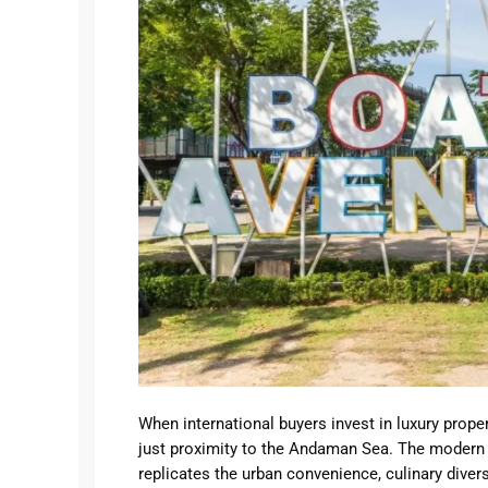
Business
Beach Properties
Lovin
Semin
Ubud
Uluwa
Umala
When international buyers invest in luxury prope
just proximity to the Andaman Sea. The modern h
replicates the urban convenience, culinary diversi