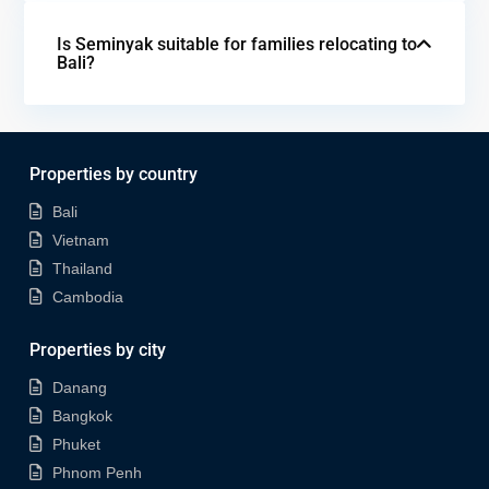
Is Seminyak suitable for families relocating to
Bali?
Properties by country
Bali
Vietnam
Thailand
Cambodia
Properties by city
Danang
Bangkok
Phuket
Phnom Penh