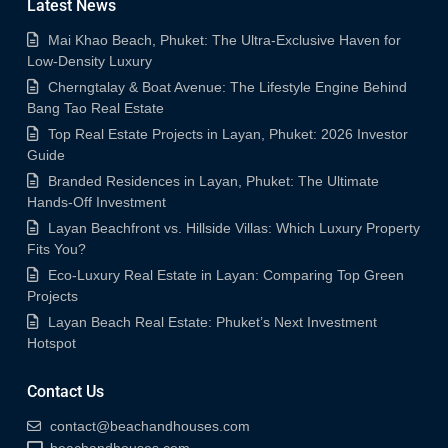
Latest News
Mai Khao Beach, Phuket: The Ultra-Exclusive Haven for
Low-Density Luxury
Cherngtalay & Boat Avenue: The Lifestyle Engine Behind
Bang Tao Real Estate
Top Real Estate Projects in Layan, Phuket: 2026 Investor
Guide
Branded Residences in Layan, Phuket: The Ultimate
Hands-Off Investment
Layan Beachfront vs. Hillside Villas: Which Luxury Property
Fits You?
Eco-Luxury Real Estate in Layan: Comparing Top Green
Projects
Layan Beach Real Estate: Phuket’s Next Investment
Hotspot
Contact Us
contact@beachandhouses.com