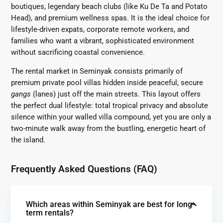
boutiques, legendary beach clubs (like Ku De Ta and Potato
Head), and premium wellness spas. It is the ideal choice for
lifestyle-driven expats, corporate remote workers, and
families who want a vibrant, sophisticated environment
without sacrificing coastal convenience.
The rental market in Seminyak consists primarily of
premium private pool villas hidden inside peaceful, secure
gangs
(lanes) just off the main streets. This layout offers
the perfect dual lifestyle: total tropical privacy and absolute
silence within your walled villa compound, yet you are only a
two-minute walk away from the bustling, energetic heart of
the island.
Frequently Asked Questions (FAQ)
Which areas within Seminyak are best for long-
term rentals?