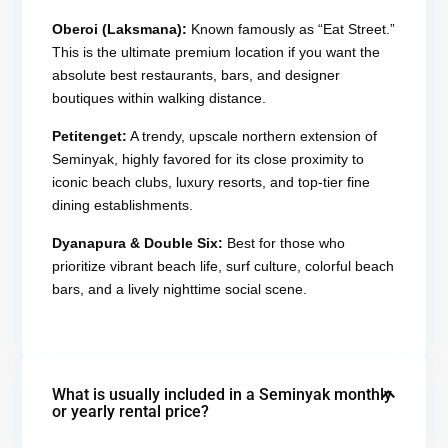
Oberoi (Laksmana):
Known famously as “Eat Street.”
This is the ultimate premium location if you want the
absolute best restaurants, bars, and designer
boutiques within walking distance.
Petitenget:
A trendy, upscale northern extension of
Seminyak, highly favored for its close proximity to
iconic beach clubs, luxury resorts, and top-tier fine
dining establishments.
Dyanapura & Double Six:
Best for those who
prioritize vibrant beach life, surf culture, colorful beach
bars, and a lively nighttime social scene.
What is usually included in a Seminyak monthly
or yearly rental price?