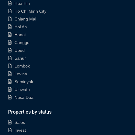
Hua Hin
Ho Chi Minh City
Chiang Mai
Hoi An
Hanoi
Canggu
Ubud
Sanur
Lombok
Lovina
Seminyak
Uluwatu
Nusa Dua
Properties by status
Sales
Invest