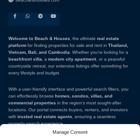
beachandhouses.com
Welcome to Beach & Houses
, the ultimate
real estate
platform
for finding properties for sale and rent in
Thailand,
Vietnam, Bali, and Cambodia
. Whether you're looking for a
beachfront villa
, a
modern city apartment
, or a peaceful
countryside retreat, our extensive listings offer something for
every lifestyle and budget.
With a user-friendly interface and powerful search filters, you
can effortlessly browse
homes, condos, villas, and
commercial properties
in the region’s most sought-after
locations. Our portal connects buyers, renters, and investors
with
trusted real estate agents
, ensuring a seamless
property search experience.
Manage Consent
Note.
The listing addresses mentioned on our website are not