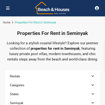
Home
Properties For Rent in Seminyak
Properties For Rent in Seminyak
Looking for a stylish coastal lifestyle? Explore our premier
collection of
properties for rent in Seminyak
, featuring
luxury private pool villas, modern townhouses, and chic
rentals steps away from the beach and world-class dining.
Rentals
Categories
States
Seminyak