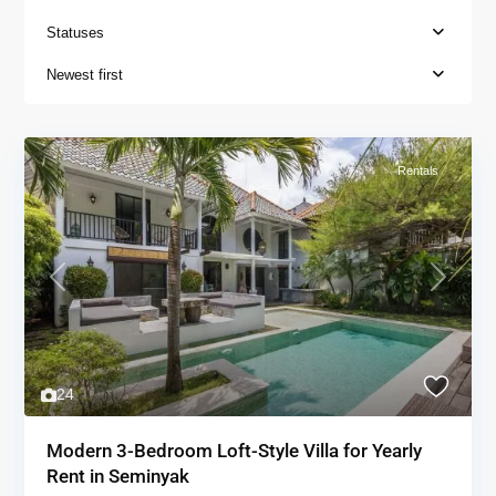
Statuses
Newest first
Rentals
Previous
Next
24
Modern 3-Bedroom Loft-Style Villa for Yearly
Rent in Seminyak