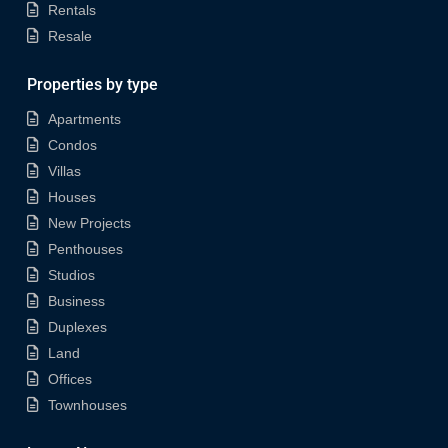
Rentals
Resale
Properties by type
Apartments
Condos
Villas
Houses
New Projects
Penthouses
Studios
Business
Duplexes
Land
Offices
Townhouses