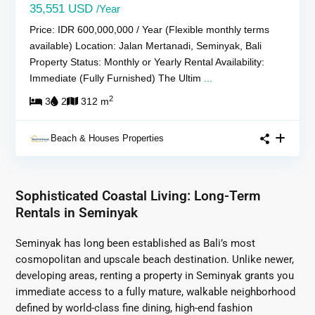
35,551 USD
/Year
Price: IDR 600,000,000 / Year (Flexible monthly terms
available) Location: Jalan Mertanadi, Seminyak, Bali
Property Status: Monthly or Yearly Rental Availability:
Immediate (Fully Furnished) The Ultim
...
2
3
2
312 m
Beach & Houses Properties
Sophisticated Coastal Living: Long-Term
Rentals in Seminyak
Seminyak has long been established as Bali’s most
cosmopolitan and upscale beach destination. Unlike newer,
developing areas, renting a property in Seminyak grants you
immediate access to a fully mature, walkable neighborhood
defined by world-class fine dining, high-end fashion