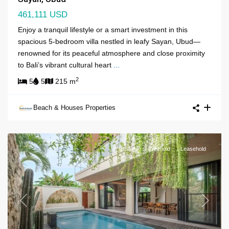
461,111 USD
Enjoy a tranquil lifestyle or a smart investment in this
spacious 5-bedroom villa nestled in leafy Sayan, Ubud—
renowned for its peaceful atmosphere and close proximity
to Bali’s vibrant cultural heart
...
2
5
5
215 m
Beach & Houses Properties
Sales
Freehold
Leasehold
Previous
Next