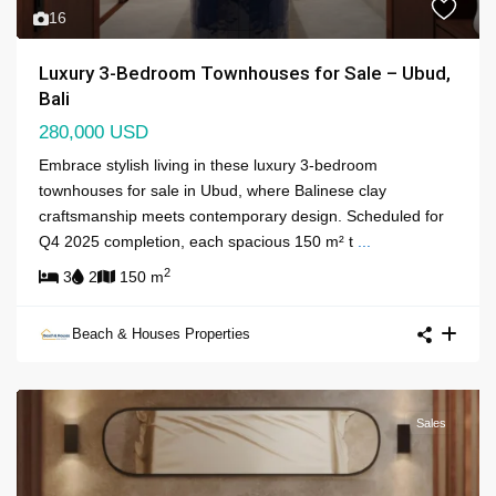
16
Luxury 3-Bedroom Townhouses for Sale – Ubud,
Bali
280,000 USD
Embrace stylish living in these luxury 3-bedroom
townhouses for sale in Ubud, where Balinese clay
craftsmanship meets contemporary design. Scheduled for
Q4 2025 completion, each spacious 150 m² t
...
2
3
2
150 m
Beach & Houses Properties
Sales