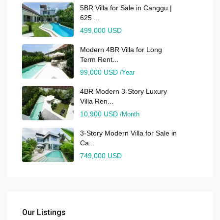
5BR Villa for Sale in Canggu |
625 ...
499,000 USD
Modern 4BR Villa for Long
Term Rent...
99,000 USD
/Year
4BR Modern 3-Story Luxury
Villa Ren...
10,900 USD
/Month
3-Story Modern Villa for Sale in
Ca...
749,000 USD
Our Listings