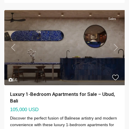
Sales
Previous
Next
16
Luxury 1-Bedroom Apartments for Sale – Ubud,
Bali
105,000 USD
Discover the perfect fusion of Balinese artistry and modern
convenience with these luxury 1-bedroom apartments for