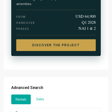
amenities.
USD 64,900
FROM
Q1 2028
HANDOVER
NAI 1 & 2
PHASES
DISCOVER THE PROJECT
Advanced Search
Sales
Rentals