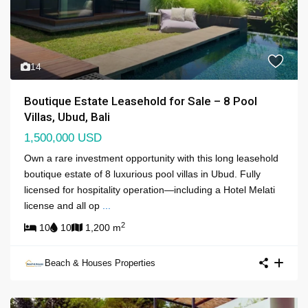
14
Boutique Estate Leasehold for Sale – 8 Pool
Villas, Ubud, Bali
1,500,000 USD
Own a rare investment opportunity with this long leasehold
boutique estate of 8 luxurious pool villas in Ubud. Fully
licensed for hospitality operation—including a Hotel Melati
license and all op
...
2
10
10
1,200 m
Beach & Houses Properties