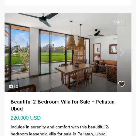
Sales
Previous
Next
10
Beautiful 2-Bedroom Villa for Sale – Peliatan,
Ubud
220,000 USD
Indulge in serenity and comfort with this beautiful 2-
bedroom leasehold villa for sale in Peliatan, Ubud.