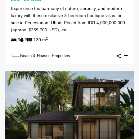
Experience the harmony of nature, serenity, and modern
luxury with these exclusive 3-bedroom boutique villas for
sale in Penestanan, Ubud. Priced from IDR 4,000,000,000
(approx. $259,700 USD), ea
...
2
3
3
130 m
Beach & Houses Properties
Sales
Off Plan
Previous
Next