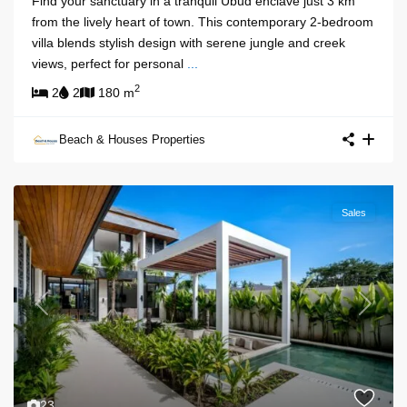
Find your sanctuary in a tranquil Ubud enclave just 3 km
from the lively heart of town. This contemporary 2-bedroom
villa blends stylish design with serene jungle and creek
views, perfect for personal
...
2
2
2
180 m
Beach & Houses Properties
Sales
Previous
Next
23