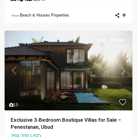
Beach & Houses Properties
Sales
Off Plan
Previous
Next
15
Exclusive 3-Bedroom Boutique Villas for Sale –
Penestanan, Ubud
259,700 USD