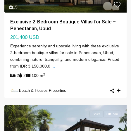
15
Exclusive 2-Bedroom Boutique Villas for Sale –
Penestanan, Ubud
201,400 USD
Experience serenity and upscale living with these exclusive
2-bedroom boutique villas for sale in Penestanan, Ubud,
combining nature, tranquility, and modern elegance. Priced
from IDR 3,150,000,0
...
2
2
2
100 m
Beach & Houses Properties
Sales
Off Plan