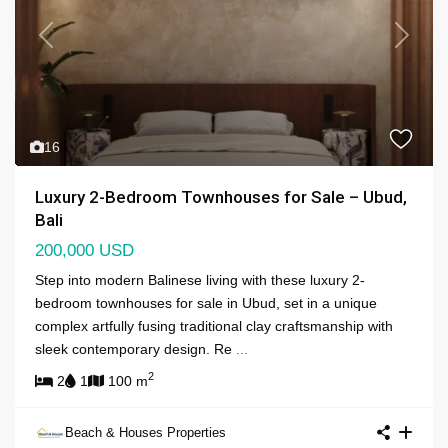
Previous
Next
16
Luxury 2-Bedroom Townhouses for Sale – Ubud,
Bali
200,000 USD
Step into modern Balinese living with these luxury 2-
bedroom townhouses for sale in Ubud, set in a unique
complex artfully fusing traditional clay craftsmanship with
sleek contemporary design. Re
...
2
2
1
100 m
Beach & Houses Properties