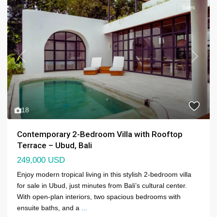
Sales
Previous
Next
18
Contemporary 2-Bedroom Villa with Rooftop
Terrace – Ubud, Bali
249,000 USD
Enjoy modern tropical living in this stylish 2-bedroom villa
for sale in Ubud, just minutes from Bali’s cultural center.
With open-plan interiors, two spacious bedrooms with
ensuite baths, and a
...