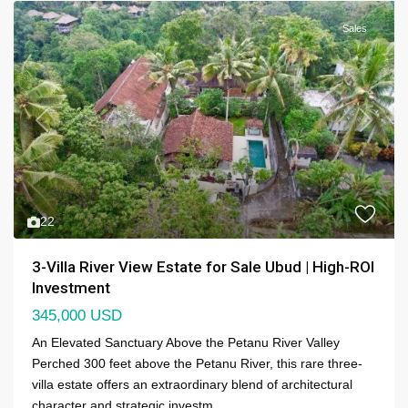
Sales
Previous
Next
22
3-Villa River View Estate for Sale Ubud | High-ROI
Investment
345,000 USD
An Elevated Sanctuary Above the Petanu River Valley
Perched 300 feet above the Petanu River, this rare three-
villa estate offers an extraordinary blend of architectural
character and strategic investm
...