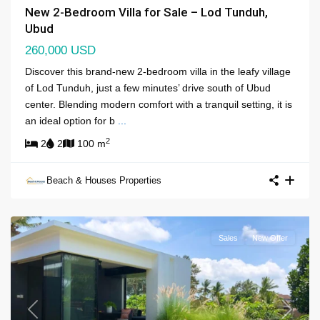
New 2-Bedroom Villa for Sale – Lod Tunduh,
Ubud
260,000 USD
Discover this brand-new 2-bedroom villa in the leafy village
of Lod Tunduh, just a few minutes’ drive south of Ubud
center. Blending modern comfort with a tranquil setting, it is
an ideal option for b
...
2
2
2
100 m
Beach & Houses Properties
Sales
New Offer
Previous
Next