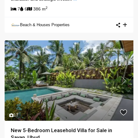
2
7
6
386 m
Beach & Houses Properties
Sales
Leasehold
Previous
Next
17
New 5-Bedroom Leasehold Villa for Sale in
Sayan, Ubud