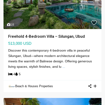
Previous
Next
18
Freehold 4-Bedroom Villa – Silungan, Ubud
513,000 USD
Discover this contemporary 4-bedroom villa in peaceful
Silungan, Ubud—where modern architectural elegance
meets the warmth of Balinese design. Offering generous
living spaces, stylish finishes, and lu
...
4
5
Beach & Houses Properties
Sales