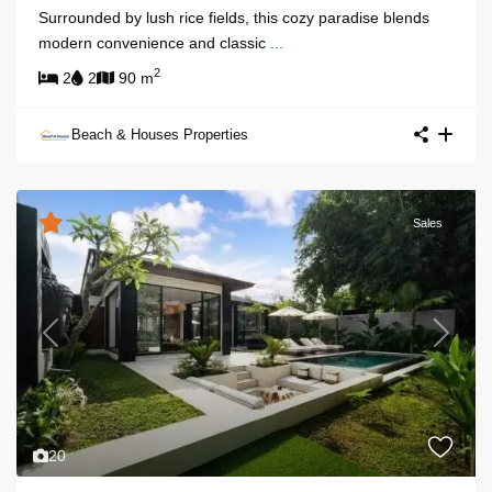
Surrounded by lush rice fields, this cozy paradise blends
modern convenience and classic
...
2
2
2
90 m
Beach & Houses Properties
Sales
Previous
Next
20