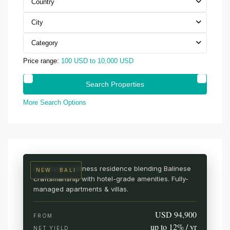
Country
City
Category
Price range:
100 USD to 10,000 USD
More Search Options
UBUD · CENTRAL BALI
AURA Wellness Resort
Live among the rice fields
A branded wellness residence blending Balinese
NEW · BALI
craftsmanship with hotel-grade amenities. Fully-
managed apartments & villas.
USD 94,900
FROM
up to 12% / yr
NET YIELD