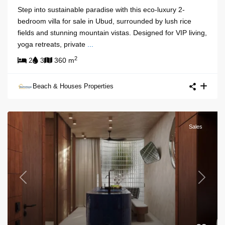
Step into sustainable paradise with this eco-luxury 2-
bedroom villa for sale in Ubud, surrounded by lush rice
fields and stunning mountain vistas. Designed for VIP living,
yoga retreats, private
...
2
2
3
360 m
Beach & Houses Properties
Sales
Previous
Next