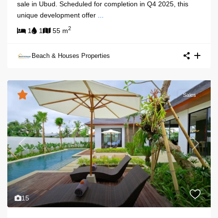
sale in Ubud. Scheduled for completion in Q4 2025, this
unique development offer
...
2
1
1
55 m
Beach & Houses Properties
Sales
Previous
Next
15