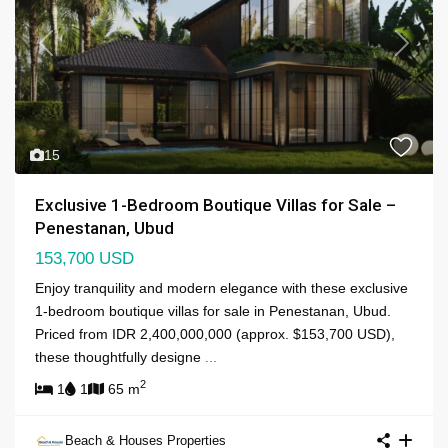
Previous
Next
15
Exclusive 1-Bedroom Boutique Villas for Sale –
Penestanan, Ubud
153,700 USD
Enjoy tranquility and modern elegance with these exclusive
1-bedroom boutique villas for sale in Penestanan, Ubud.
Priced from IDR 2,400,000,000 (approx. $153,700 USD),
these thoughtfully designe
...
2
1
1
65 m
Beach & Houses Properties