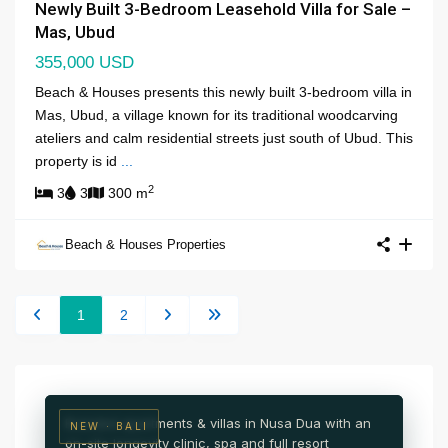
Newly Built 3-Bedroom Leasehold Villa for Sale –
Mas, Ubud
355,000 USD
Beach & Houses presents this newly built 3-bedroom villa in
Mas, Ubud, a village known for its traditional woodcarving
ateliers and calm residential streets just south of Ubud. This
property is id
...
2
3
3
300 m
Beach & Houses Properties
NUSA DUA · SOUTH BALI
1
2
NAI Nusa Dua
Wellness & medical resort residences
Branded apartments & villas in Nusa Dua with an
NEW · BALI
on-site longevity clinic, spa and full resort