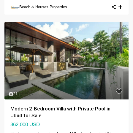
Beach & Houses Properties
Sales
Previous
Next
21
Modern 2-Bedroom Villa with Private Pool in
Ubud for Sale
362,000 USD