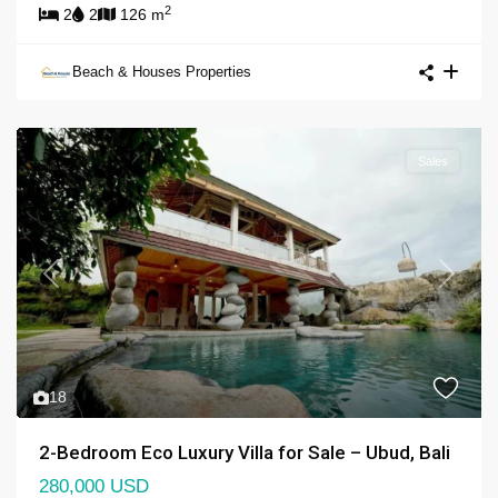
2
2
2
126 m
Beach & Houses Properties
Sales
Previous
Next
18
2-Bedroom Eco Luxury Villa for Sale – Ubud, Bali
280,000 USD