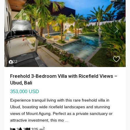
Previous
Next
22
Freehold 3-Bedroom Villa with Ricefield Views –
Ubud, Bali
353,000 USD
Experience tranquil living with this rare freehold villa in
Ubud, boasting wide ricefield landscapes and stunning
views of Mount Agung. Perfect as a private sanctuary or
attractive investment, this mo
...
2
3
3
325 m