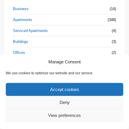
Business
(14)
Apartments
(348)
Serviced Apartments
(4)
Buildings
(3)
Offices
(2)
Manage Consent
Cafe
(1)
We use cookies to optimize our website and our service.
Resort
(3)
Condos
(318)
Accept cookies
Duplexes
(18)
Deny
Hotel
(3)
💬 Need help?
View preferences
Houses
(230)