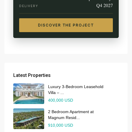
Q4 2027
DELIVERY
DISCOVER THE PROJECT
Latest Properties
Luxury 3-Bedroom Leasehold
Villa – ...
400,000 USD
2 Bedroom Apartment at
Magnum Resid...
910,000 USD