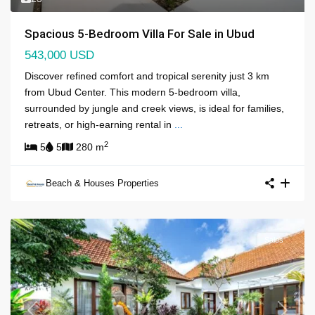
Spacious 5-Bedroom Villa For Sale in Ubud
543,000 USD
Discover refined comfort and tropical serenity just 3 km
from Ubud Center. This modern 5-bedroom villa,
surrounded by jungle and creek views, is ideal for families,
retreats, or high-earning rental in
...
2
5
5
280 m
Beach & Houses Properties
Sales