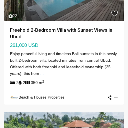
22
Freehold 2-Bedroom Villa with Sunset Views in
Ubud
261,000 USD
Enjoy peaceful living and timeless Bali sunsets in this newly
built 2-bedroom villa located minutes from central Ubud.
Offered with both freehold and leasehold ownership (25
years), this hom
...
2
2
2
350 m
Beach & Houses Properties
Sales
Freehold
Leasehold