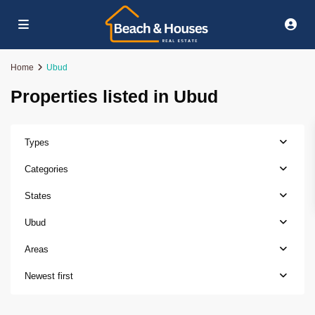
Home
Ubud
Properties listed in Ubud
Types
Categories
States
Ubud
Areas
Newest first