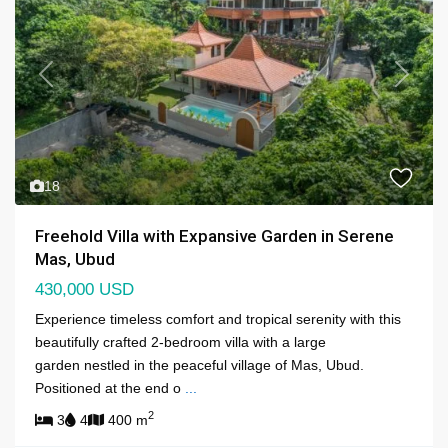
Previous
Next
18
Freehold Villa with Expansive Garden in Serene
Mas, Ubud
430,000 USD
Experience timeless comfort and tropical serenity with this
beautifully crafted 2-bedroom villa with a large
garden nestled in the peaceful village of Mas, Ubud.
Positioned at the end o
...
2
3
4
400 m