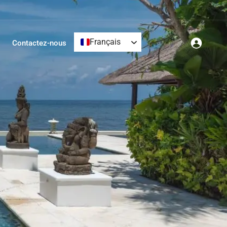
Français
Contactez-nous