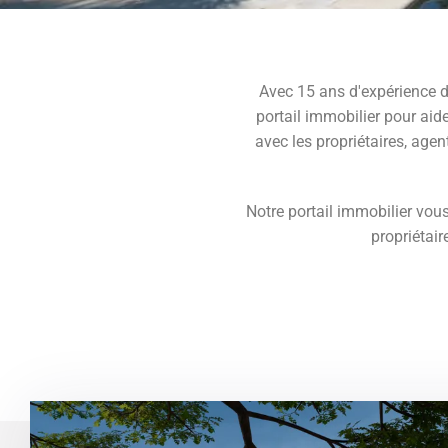
Avec 15 ans d'expérience d
portail immobilier pour aide
avec les propriétaires, agen
Notre portail immobilier vous
propriétair