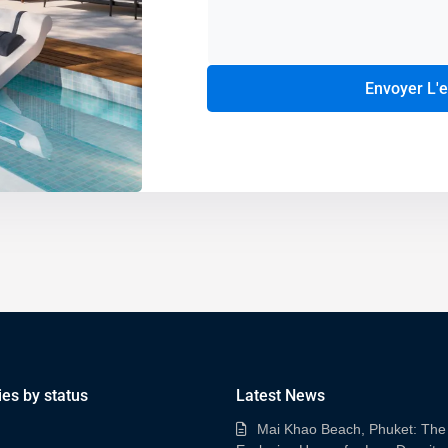
Envoyer L'
Alternative:
ies by status
Latest News
Mai Khao Beach, Phuket: The 