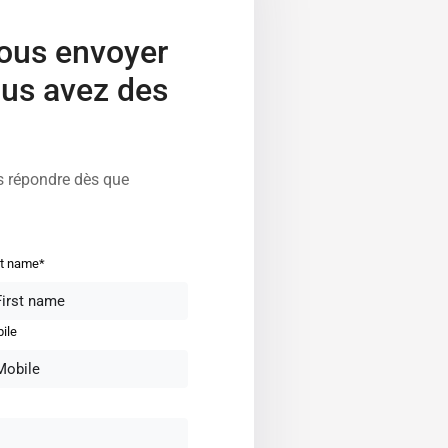
nous envoyer
us avez des
s répondre dès que
st name*
ile