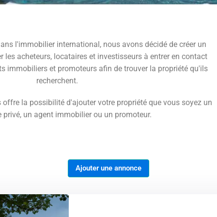
ans l'immobilier international, nous avons décidé de créer un
r les acheteurs, locataires et investisseurs à entrer en contact
ts immobiliers et promoteurs afin de trouver la propriété qu'ils
recherchent.
 offre la possibilité d'ajouter votre propriété que vous soyez un
e privé, un agent immobilier ou un promoteur.
Ajouter une annonce