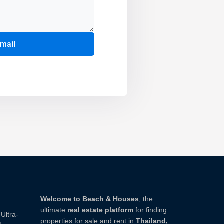
email
Welcome to Beach & Houses
, the
ultimate
real estate platform
for finding
Ultra-
properties for sale and rent in
Thailand,