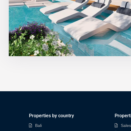
Properties by country
Propert
Bali
Sales