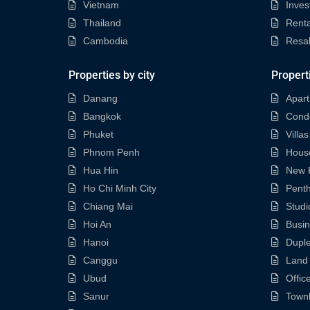
Vietnam
Inves
Thailand
Renta
Cambodia
Resa
Properties by city
Propert
Danang
Apar
Bangkok
Cond
Phuket
Villas
Phnom Penh
Hous
Hua Hin
New P
Ho Chi Minh City
Pent
Chiang Mai
Studi
Hoi An
Busi
Hanoi
Dupl
Canggu
Land
Ubud
Offic
Sanur
Town