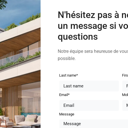
N'hésitez pas à 
un message si vo
questions
Notre équipe sera heureuse de vou
possible.
Last name*
Fir
Email*
Mob
Message