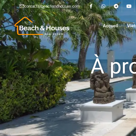
contact@beachandhouses.com
Accueil
Vie
À pr