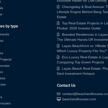
Exclusive Haven for Low-Density
t
Cherngtalay & Boat Avenue: 
ls
Lifestyle Engine Behind Bang Tao
le
Estate
Top Real Estate Projects in L
ies by type
Phuket: 2026 Investor Guide
tments
Branded Residences in Layan
The Ultimate Hands-Off Investme
os
Layan Beachfront vs. Hillside V
Which Luxury Property Fits You?
es
Eco-Luxury Real Estate in La
rojects
Comparing Top Green Projects
houses
Layan Beach Real Estate: Phu
os
Next Investment Hotspot
ness
exes
Contact Us
contact@beachandhouses.c
es
beachandhouses.com
houses