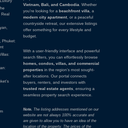
 Luxury
Vietnam, Bali, and Cambodia
. Whether
The
you're looking for a
beachfront villa
, a
 Real
modern city apartment
, or a peaceful
countryside retreat, our extensive listings
ayan,
offer something for every lifestyle and
budget.
, Phuket:
nt
With a user-friendly interface and powerful
illas:
search filters, you can effortlessly browse
homes, condos, villas, and commercial
yan:
properties
in the region’s most sought-
after locations. Our portal connects
ket’s
buyers, renters, and investors with
trusted real estate agents
, ensuring a
seamless property search experience.
Note.
The listing addresses mentioned on our
om
website are not always 100% accurate and
are given to allow you to have an idea of ​​the
location of the property. The prices of the