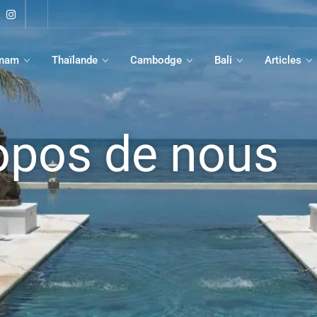
tnam
Thaïlande
Cambodge
Bali
Articles
opos de nous