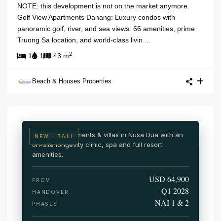
NOTE: this development is not on the market anymore.
Golf View Apartments Danang: Luxury condos with
panoramic golf, river, and sea views. 66 amenities, prime
Truong Sa location, and world-class livin
...
2
1
1
43 m
NUSA DUA · SOUTH BALI
Beach & Houses Properties
NAI Nusa Dua
Wellness & medical resort residences
Branded apartments & villas in Nusa Dua with an
NEW · BALI
on-site longevity clinic, spa and full resort
amenities.
USD 64,900
FROM
Q1 2028
HANDOVER
NAI 1 & 2
PHASES