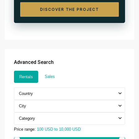
DISCOVER THE PROJECT
Advanced Search
Sales
Rentals
Country
City
Category
Price range:
100 USD to 10,000 USD