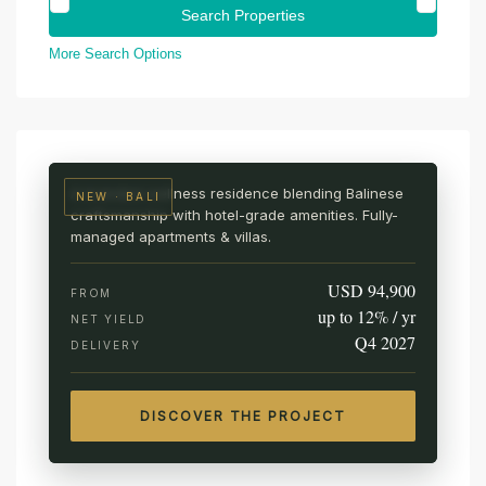
More Search Options
UBUD · CENTRAL BALI
AURA Wellness Resort
Live among the rice fields
A branded wellness residence blending Balinese
NEW · BALI
craftsmanship with hotel-grade amenities. Fully-
managed apartments & villas.
USD 94,900
FROM
up to 12% / yr
NET YIELD
Q4 2027
DELIVERY
DISCOVER THE PROJECT