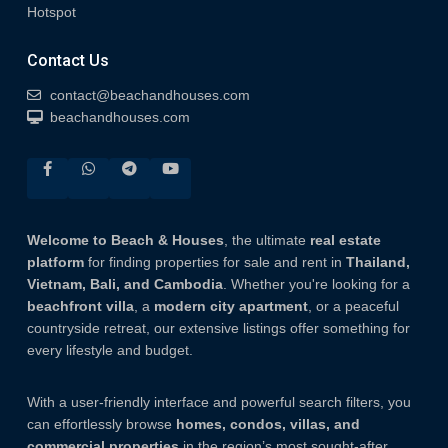
Hotspot
Contact Us
contact@beachandhouses.com
beachandhouses.com
Welcome to Beach & Houses
, the ultimate
real estate
platform
for finding properties for sale and rent in
Thailand,
Vietnam, Bali, and Cambodia
. Whether you're looking for a
beachfront villa
, a
modern city apartment
, or a peaceful
countryside retreat, our extensive listings offer something for
every lifestyle and budget.
With a user-friendly interface and powerful search filters, you
can effortlessly browse
homes, condos, villas, and
commercial properties
in the region’s most sought-after