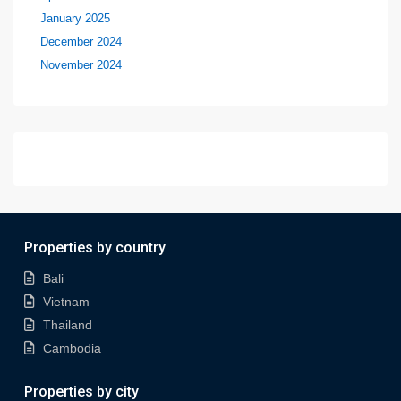
January 2025
December 2024
November 2024
Properties by country
Bali
Vietnam
Thailand
Cambodia
Properties by city