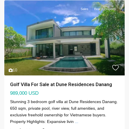
Sales
Beach Property
Previous
Next
10
Golf Villa For Sale at Dune Residences Danang
989,000 USD
Stunning 3 bedroom golf villa at Dune Residences Danang.
650 sqm, private pool, river view, full amenities, and
exclusive freehold ownership for Vietnamese buyers.
Property Highlights: Expansive livin
...