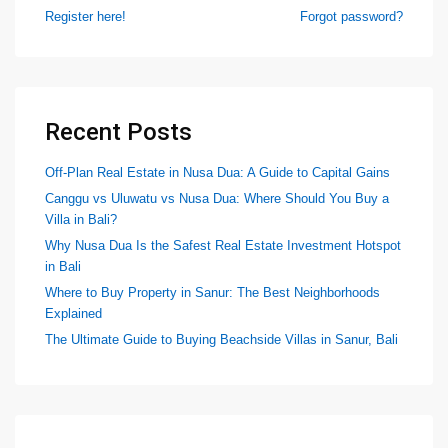
Register here!
Forgot password?
Recent Posts
Off-Plan Real Estate in Nusa Dua: A Guide to Capital Gains
Canggu vs Uluwatu vs Nusa Dua: Where Should You Buy a
Villa in Bali?
Why Nusa Dua Is the Safest Real Estate Investment Hotspot
in Bali
Where to Buy Property in Sanur: The Best Neighborhoods
Explained
The Ultimate Guide to Buying Beachside Villas in Sanur, Bali