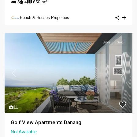
2
3
4
650 m
Beach & Houses Properties
Sales
Sold
Previous
Next
11
Golf View Apartments Danang
Not Available