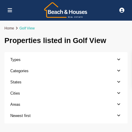
Home
Golf View
Properties listed in Golf View
Types
Categories
States
Cities
Areas
Newest first