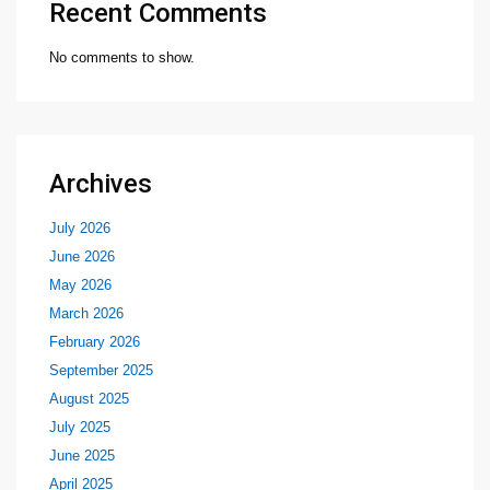
Recent Comments
No comments to show.
Archives
July 2026
June 2026
May 2026
March 2026
February 2026
September 2025
August 2025
July 2025
June 2025
April 2025