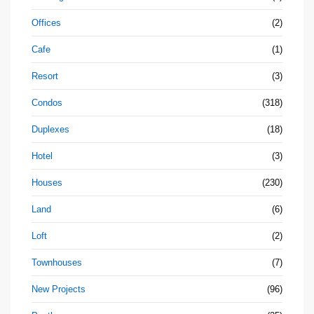
Offices
(2)
Cafe
(1)
Resort
(3)
Condos
(318)
Duplexes
(18)
Hotel
(3)
Houses
(230)
Land
(6)
Loft
(2)
Townhouses
(7)
New Projects
(96)