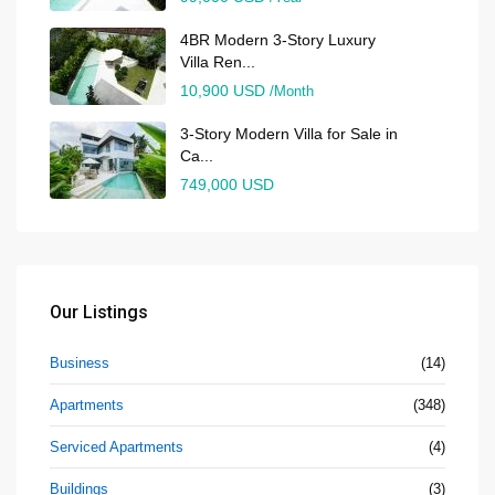
4BR Modern 3-Story Luxury
Villa Ren...
10,900 USD
/Month
3-Story Modern Villa for Sale in
Ca...
749,000 USD
Our Listings
Business
(14)
Apartments
(348)
Serviced Apartments
(4)
Buildings
(3)