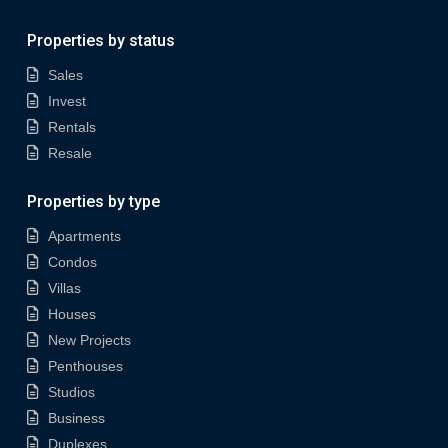
Properties by status
Sales
Invest
Rentals
Resale
Properties by type
Apartments
Condos
Villas
Houses
New Projects
Penthouses
Studios
Business
Duplexes