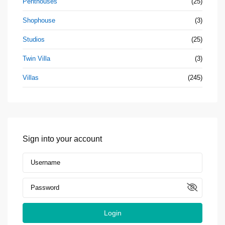
Penthouses
(25)
Shophouse
(3)
Studios
(25)
Twin Villa
(3)
Villas
(245)
Sign into your account
Login