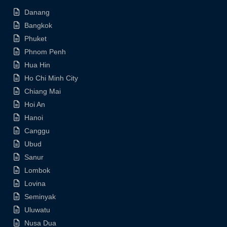
Danang
Bangkok
Phuket
Phnom Penh
Hua Hin
Ho Chi Minh City
Chiang Mai
Hoi An
Hanoi
Canggu
Ubud
Sanur
Lombok
Lovina
Seminyak
Uluwatu
Nusa Dua