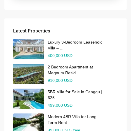
Latest Properties
Luxury 3-Bedroom Leasehold
Villa – ...
400,000 USD
2 Bedroom Apartment at
Magnum Resid...
910,000 USD
5BR Villa for Sale in Canggu |
625 ...
499,000 USD
Modern 4BR Villa for Long
Term Rent...
99,000 USD
/Year