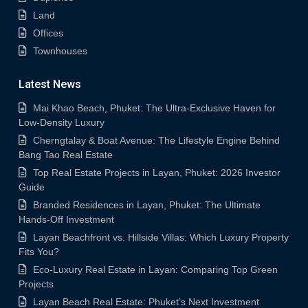
Land
Offices
Townhouses
Latest News
Mai Khao Beach, Phuket: The Ultra-Exclusive Haven for
Low-Density Luxury
Cherngtalay & Boat Avenue: The Lifestyle Engine Behind
Bang Tao Real Estate
Top Real Estate Projects in Layan, Phuket: 2026 Investor
Guide
Branded Residences in Layan, Phuket: The Ultimate
Hands-Off Investment
Layan Beachfront vs. Hillside Villas: Which Luxury Property
Fits You?
Eco-Luxury Real Estate in Layan: Comparing Top Green
Projects
Layan Beach Real Estate: Phuket’s Next Investment