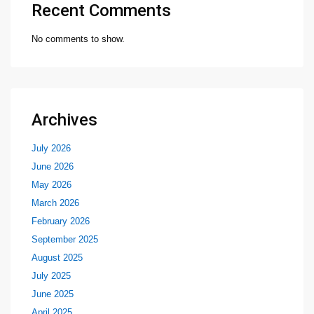
Recent Comments
No comments to show.
Archives
July 2026
June 2026
May 2026
March 2026
February 2026
September 2025
August 2025
July 2025
June 2025
April 2025