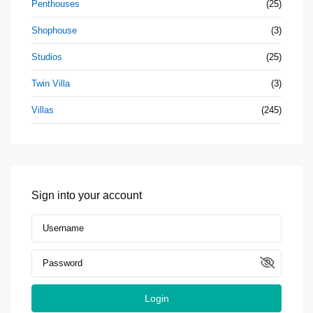
Penthouses
(25)
Shophouse
(3)
Studios
(25)
Twin Villa
(3)
Villas
(245)
Sign into your account
Login