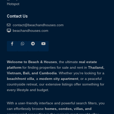
Hotspot
Contact Us
contact@beachandhouses.com
beachandhouses.com
Welcome to Beach & Houses
, the ultimate
real estate
platform
for finding properties for sale and rent in
Thailand,
Vietnam, Bali, and Cambodia
. Whether you're looking for a
beachfront villa
, a
modern city apartment
, or a peaceful
countryside retreat, our extensive listings offer something for
every lifestyle and budget.
With a user-friendly interface and powerful search filters, you
can effortlessly browse
homes, condos, villas, and