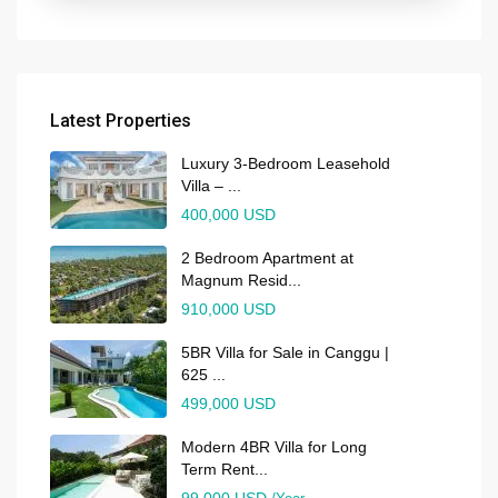
Latest Properties
Luxury 3-Bedroom Leasehold
Villa – ...
400,000 USD
2 Bedroom Apartment at
Magnum Resid...
910,000 USD
5BR Villa for Sale in Canggu |
625 ...
499,000 USD
Modern 4BR Villa for Long
Term Rent...
99,000 USD