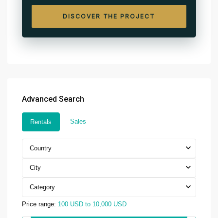
DISCOVER THE PROJECT
Advanced Search
Sales
Rentals
Country
City
Category
Price range:
100 USD to 10,000 USD