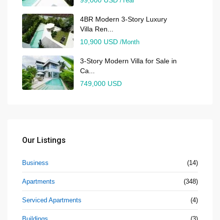
/Year
4BR Modern 3-Story Luxury
Villa Ren...
10,900 USD
/Month
3-Story Modern Villa for Sale in
Ca...
749,000 USD
Our Listings
Business
(14)
Apartments
(348)
Serviced Apartments
(4)
Buildings
(3)