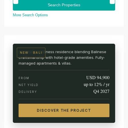
More Search Options
UBUD · CENTRAL BALI
AURA Wellness Resort
Live among the rice fields
A branded wellness residence blending Balinese
NEW · BALI
craftsmanship with hotel-grade amenities. Fully-
managed apartments & villas.
USD 94,900
FROM
up to 12% / yr
NET YIELD
Q4 2027
DELIVERY
DISCOVER THE PROJECT