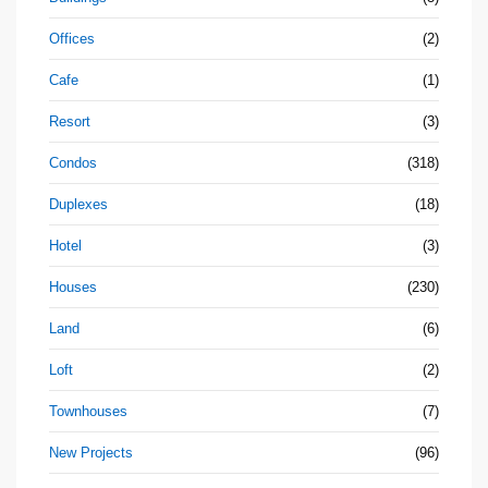
Offices
(2)
Cafe
(1)
Resort
(3)
Condos
(318)
Duplexes
(18)
Hotel
(3)
Houses
(230)
Land
(6)
Loft
(2)
Townhouses
(7)
New Projects
(96)