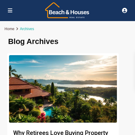
Home
Archives
Blog Archives
Why Retirees Love Buying Property