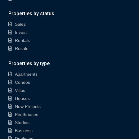
Properties by status
Sales
Invest
Rentals
Resale
Properties by type
Apartments
Condos
Villas
Houses
New Projects
Penthouses
Studios
Business
Duplexes