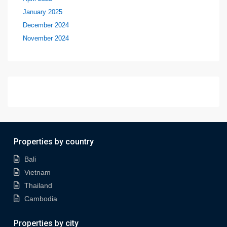
January 2025
December 2024
November 2024
Properties by country
Bali
Vietnam
Thailand
Cambodia
Properties by city