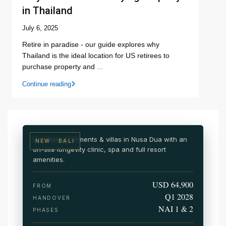
in Thailand
July 6, 2025
Retire in paradise - our guide explores why
Thailand is the ideal location for US retirees to
purchase property and
...
NUSA DUA · SOUTH BALI
Continue reading
NAI Nusa Dua
Wellness & medical resort residences
Branded apartments & villas in Nusa Dua with an
NEW · BALI
on-site longevity clinic, spa and full resort
amenities.
USD 64,900
FROM
Q1 2028
HANDOVER
NAI 1 & 2
PHASES