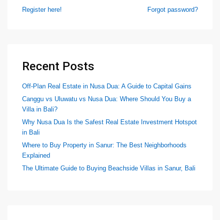
Register here!
Forgot password?
Recent Posts
Off-Plan Real Estate in Nusa Dua: A Guide to Capital Gains
Canggu vs Uluwatu vs Nusa Dua: Where Should You Buy a
Villa in Bali?
Why Nusa Dua Is the Safest Real Estate Investment Hotspot
in Bali
Where to Buy Property in Sanur: The Best Neighborhoods
Explained
The Ultimate Guide to Buying Beachside Villas in Sanur, Bali