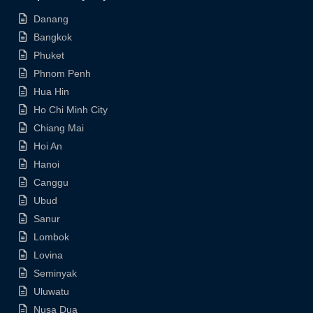
Danang
Bangkok
Phuket
Phnom Penh
Hua Hin
Ho Chi Minh City
Chiang Mai
Hoi An
Hanoi
Canggu
Ubud
Sanur
Lombok
Lovina
Seminyak
Uluwatu
Nusa Dua