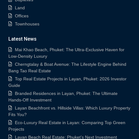
Land
Offices
Townhouses
Latest News
Mai Khao Beach, Phuket: The Ultra-Exclusive Haven for
Low-Density Luxury
Cherngtalay & Boat Avenue: The Lifestyle Engine Behind
Bang Tao Real Estate
Top Real Estate Projects in Layan, Phuket: 2026 Investor
Guide
Branded Residences in Layan, Phuket: The Ultimate
Hands-Off Investment
Layan Beachfront vs. Hillside Villas: Which Luxury Property
Fits You?
Eco-Luxury Real Estate in Layan: Comparing Top Green
Projects
Layan Beach Real Estate: Phuket’s Next Investment