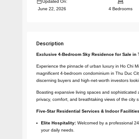
Updated On:
4 Bedrooms
June 22, 2026
Description
Exclusive 4-Bedroom Sky Residence for Sale in 
Experience the pinnacle of urban luxury in Ho Chi Mi
magnificent 4-bedroom condominium in Thu Duc City 
discerning buyers and high-net-worth investors looki
Boasting expansive living spaces and sophisticated ar
privacy, comfort, and breathtaking views of the city s
Five-Star Residential Services & Indoor Facilitie
Elite Hospitality:
Welcomed by a professional 24/7
your daily needs.