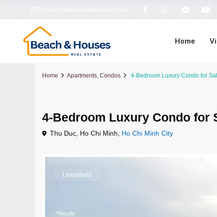
contact@beachandhouses.com
Home
V
Home
Apartments
,
Condos
4-Bedroom Luxury Condo for Sale
,
Sales
Apartments
Condos
4-Bedroom Luxury Condo for S
Apartments
Apartments
Apartments
Villas For Sale
Dana
Sanur
Thu Duc, Ho Chi Minh,
Ho Chi Minh City
Condos
Condos
Condos
Apartments For Sale
Hoi A
Cang
Houses
Houses
Penthouses For Sale
Business For Sale
Ho Chi
Beraw
Leasehold
Villas
Villas
Houses For Sale
Hanoi
Bingi
Off-Plan
Off-Plan
Off-Plan Properties
Kerob