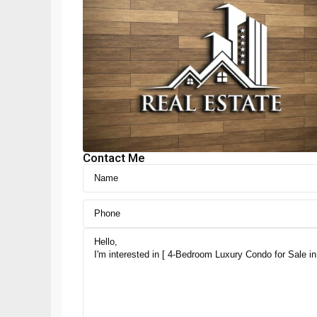
Contact Me