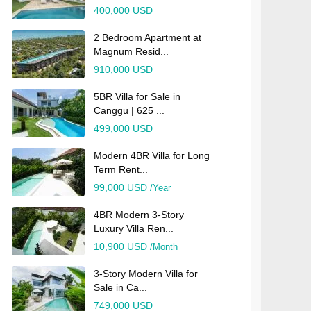
400,000 USD
2 Bedroom Apartment at
Magnum Resid...
910,000 USD
5BR Villa for Sale in
Canggu | 625 ...
499,000 USD
Modern 4BR Villa for Long
Term Rent...
99,000 USD
/Year
4BR Modern 3-Story
Luxury Villa Ren...
10,900 USD
/Month
3-Story Modern Villa for
Sale in Ca...
749,000 USD