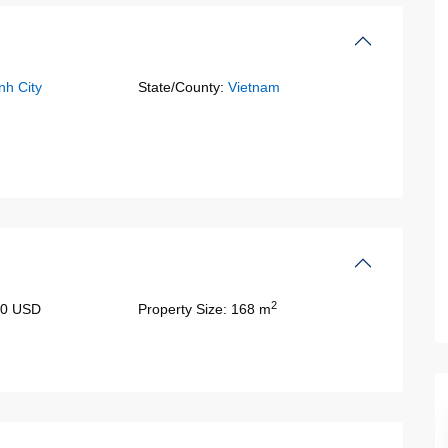
nh City
State/County:
Vietnam
2
00 USD
Property Size:
168 m