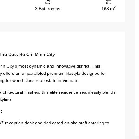
2
3 Bathrooms
168 m
Thu Duc, Ho Chi Minh City
nh City’s most dynamic and innovative district. This
offers an unparalleled premium lifestyle designed for
ng for world-class real estate in Vietnam.
chitectural finishes, this elite residence seamlessly blends
kyline.
s:
 reception desk and dedicated on-site staff catering to