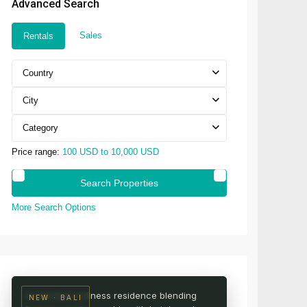
Advanced Search
Sales
Rentals
Country
City
Category
Price range:
100 USD to 10,000 USD
More Search Options
UBUD · CENTRAL BALI
AURA Wellness Resort
Live among the rice fields
A branded wellness residence blending
NEW · BALI