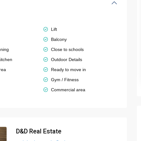
Lift
Balcony
oning
Close to schools
itchen
Outdoor Details
rea
Ready to move in
Gym / Fitness
Commercial area
D&D Real Estate