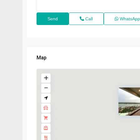
Call
WhatsApp
Map