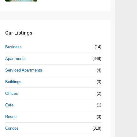
Our Listings
Business
(14)
Apartments
(348)
Serviced Apartments
(4)
Buildings
(3)
Offices
(2)
Cafe
(1)
Resort
(3)
Condos
(318)