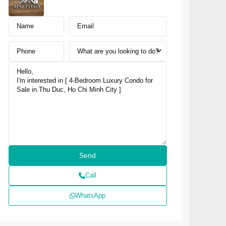
What are you looking to do?
Call
WhatsApp
NUSA DUA · SOUTH BALI
NAI Nusa Dua