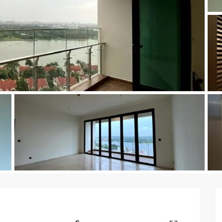
a
Kingsto
yak
Time Squ
tu
as