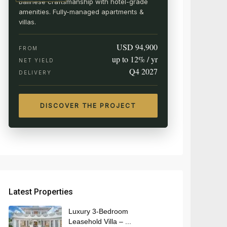
Balinese craftsmanship with hotel-grade
amenities. Fully-managed apartments &
villas.
USD 94,900
FROM
up to 12% / yr
NET YIELD
Q4 2027
DELIVERY
DISCOVER THE PROJECT
Latest Properties
Luxury 3-Bedroom
Leasehold Villa – ...