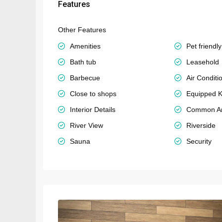
Features
Other Features
Amenities
Pet friendly
Bath tub
Leasehold
Barbecue
Air Conditi
Close to shops
Equipped K
Interior Details
Common A
River View
Riverside
Sauna
Security