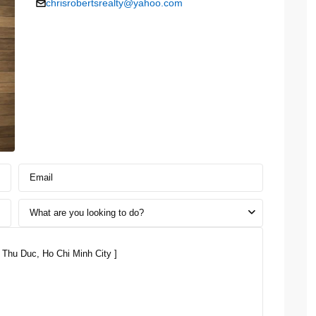
chrisrobertsrealty@yahoo.com
What are you looking to do?