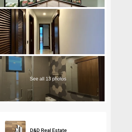
n Royale Phnom Penh
Seminyak
Masteri Rivera
are 10 Sihanoukville
Seseh
Danang
Umalas
See all 13 photos
D&D Real Estate