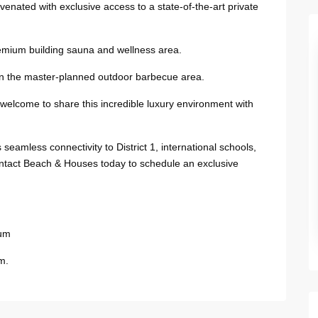
venated with exclusive access to a state-of-the-art private
remium building sauna and wellness area.
in the master-planned outdoor barbecue area.
 welcome to share this incredible luxury environment with
seamless connectivity to District 1, international schools,
ntact Beach & Houses today to schedule an exclusive
ium
m.