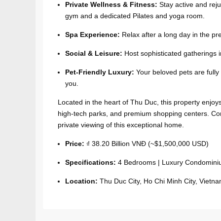
Private Wellness & Fitness:
Stay active and reju
gym and a dedicated Pilates and yoga room.
Spa Experience:
Relax after a long day in the p
Social & Leisure:
Host sophisticated gatherings 
Pet-Friendly Luxury:
Your beloved pets are fully
you.
Located in the heart of Thu Duc, this property enjoys 
high-tech parks, and premium shopping centers. Co
private viewing of this exceptional home.
Price:
₫ 38.20 Billion VNĐ (~$1,500,000 USD)
Specifications:
4 Bedrooms | Luxury Condomin
Location:
Thu Duc City, Ho Chi Minh City, Vietna