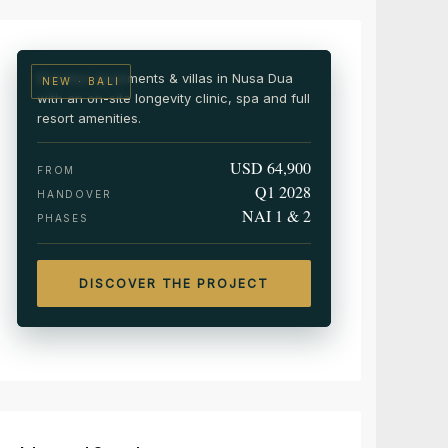
Wellness & medical resort residences
Branded apartments & villas in Nusa Dua
NEW · BALI
with an on-site longevity clinic, spa and full
resort amenities.
USD 64,900
FROM
Q1 2028
HANDOVER
NAI 1 & 2
PHASES
DISCOVER THE PROJECT