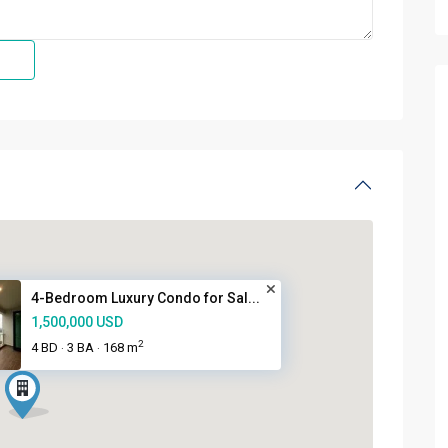
4-Bedroom Luxury Condo for Sal...
1,500,000 USD
2
4 BD
3 BA
168 m
·
·