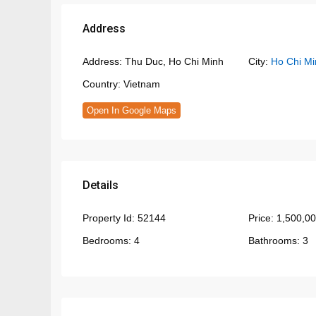
Address
Address:
Thu Duc, Ho Chi Minh
City:
Ho Chi Mi
Country:
Vietnam
Open In Google Maps
Details
Property Id:
52144
Price:
1,500,0
Bedrooms:
4
Bathrooms:
3