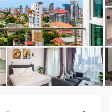
a
Kingsto
yak
Time Squ
tu
as