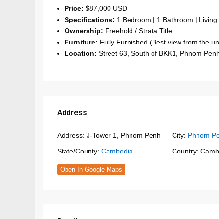
Price:
$87,000 USD
Specifications:
1 Bedroom | 1 Bathroom | Living
Ownership:
Freehold / Strata Title
Furniture:
Fully Furnished (Best view from the uni
Location:
Street 63, South of BKK1, Phnom Pen
Address
Address:
J-Tower 1, Phnom Penh
City:
Phnom P
State/County:
Cambodia
Country:
Camb
Open In Google Maps