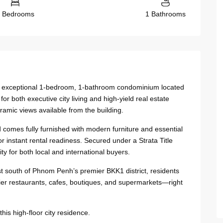
 Bedrooms
1 Bathrooms
 this exceptional 1-bedroom, 1-bathroom condominium located
r both executive city living and high-yield real estate
ramic views available from the building.
 comes fully furnished with modern furniture and essential
 instant rental readiness. Secured under a Strata Title
y for both local and international buyers.
st south of Phnom Penh’s premier BKK1 district, residents
er restaurants, cafes, boutiques, and supermarkets—right
is high-floor city residence.