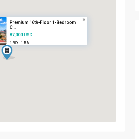
Premium 16th-Floor 1-Bedroom
C...
87,000 USD
1 BD
1 BA
·
·