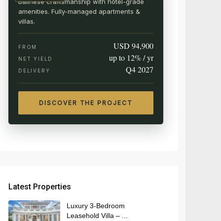
Balinese craftsmanship with hotel-grade
amenities. Fully-managed apartments &
villas.
USD 94,900
FROM
up to 12% / yr
NET YIELD
Q4 2027
DELIVERY
DISCOVER THE PROJECT
Latest Properties
Luxury 3-Bedroom
Leasehold Villa – ...