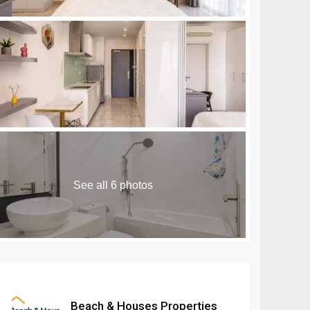
n Royale Phnom Penh
Seminyak
Masteri Rivera
are 10 Sihanoukville
Seseh
Danang
Umalas
See all 6 photos
Beach & Houses Properties