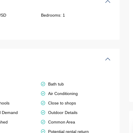
USD
Bedrooms:
1
Bath tub
Air Conditioning
hools
Close to shops
al Demand
Outdoor Details
shed
Common Area
Potential rental return