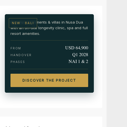
Wellness & medical resort residences
Branded apartments & villas in Nusa Dua
NEW · BALI
with an on-site longevity clinic, spa and full
resort amenities.
USD 64,900
FROM
Q1 2028
HANDOVER
NAI 1 & 2
PHASES
DISCOVER THE PROJECT