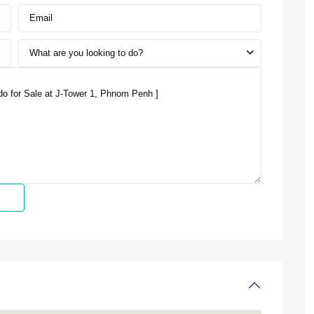
What are you looking to do?