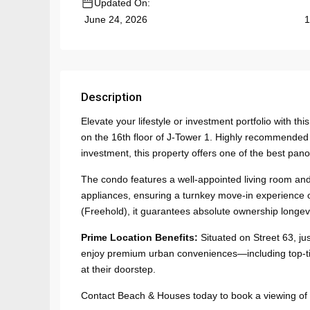
Updated On:
1
June 24, 2026
Description
Elevate your lifestyle or investment portfolio with
on the 16th floor of J-Tower 1. Highly recommended fo
investment, this property offers one of the best pano
The condo features a well-appointed living room and
appliances, ensuring a turnkey move-in experience or
(Freehold), it guarantees absolute ownership longevit
Prime Location Benefits:
Situated on Street 63, ju
enjoy premium urban conveniences—including top-ti
at their doorstep.
Contact Beach & Houses today to book a viewing of th