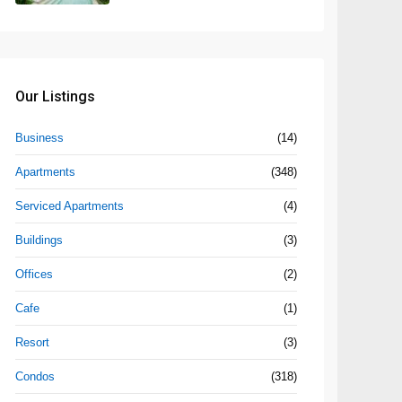
Our Listings
Business
(14)
Apartments
(348)
Serviced Apartments
(4)
Buildings
(3)
Offices
(2)
Cafe
(1)
Resort
(3)
Condos
(318)