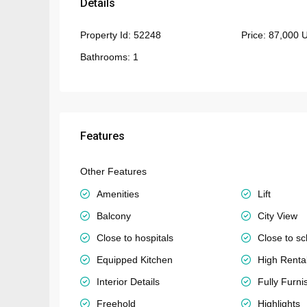
Details
Property Id:
52248
Price:
87,000 
Bathrooms:
1
Features
Other Features
Amenities
Lift
Balcony
City View
Close to hospitals
Close to sc
Equipped Kitchen
High Rent
Interior Details
Fully Furni
Freehold
Highlights