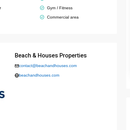
r
Gym / Fitness
Commercial area
Beach & Houses Properties
contact@beachandhouses.com
beachandhouses.com