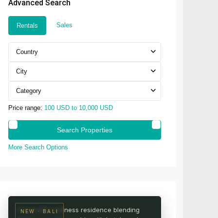
Advanced Search
Sales
Rentals
Country
City
Category
Price range:
100 USD to 10,000 USD
More Search Options
UBUD · CENTRAL BALI
AURA Wellness Resort
Live among the rice fields
A branded wellness residence blending
NEW · BALI