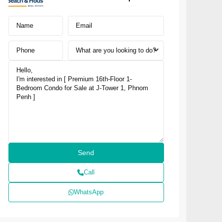
What are you looking to do?
Call
WhatsApp
NUSA DUA · SOUTH BALI
NAI Nusa Dua