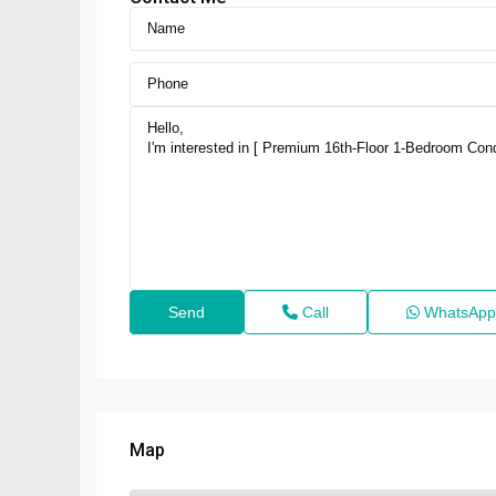
Call
WhatsApp
Map