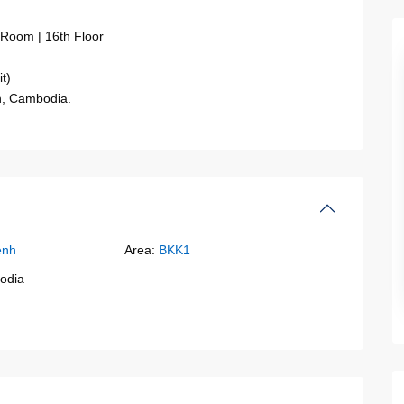
 Room | 16th Floor
t)
h, Cambodia.
enh
Area:
BKK1
odia