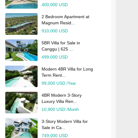
400,000 USD
2 Bedroom Apartment at
Magnum Resid...
910,000 USD
5BR Villa for Sale in
Canggu | 625 ...
499,000 USD
Modern 4BR Villa for Long
Term Rent...
99,000 USD
/Year
4BR Modern 3-Story
Luxury Villa Ren...
10,900 USD
/Month
3-Story Modern Villa for
Sale in Ca...
749,000 USD