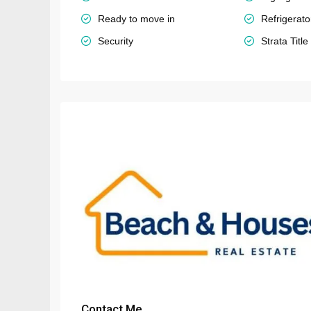
Ready to move in
Refrigerato
Security
Strata Title
Contact Me